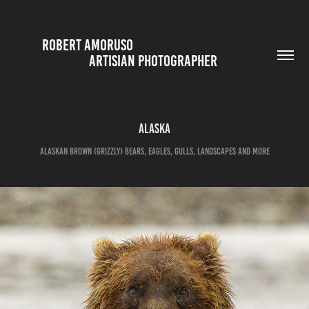
ROBERT AMORUSO                                                                                                                                                
ARTISIAN PHOTOGRAPHER 
Alaska
Alaskan Brown (Grizzly) Bears, Eagles, Gulls, Landscapes and more