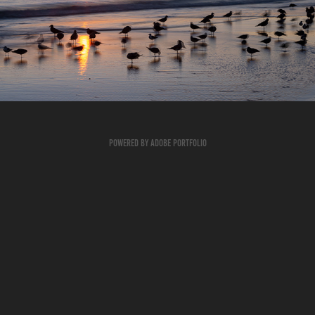
Seashore
2024
Powered by
Adobe Portfolio