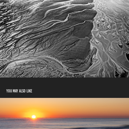
You may also like